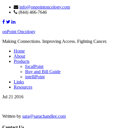
info@onpointoncology.com
(844) 466-7646
onPoint Oncology
Making Connections. Improving Access. Fighting Cancer.
Home
About
Products
focalPoint
Buy and Bill Guide
intelliPoint
Links
Resources
Jul 21 2016
Written by
sara@sarachandlee.com
Contact Us