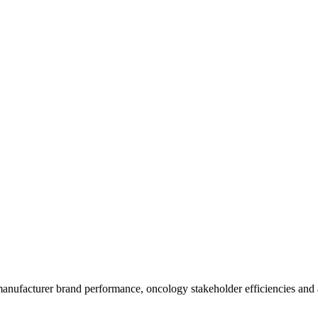
anufacturer brand performance, oncology stakeholder efficiencies and ac