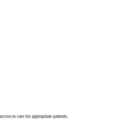
cess to care for appropriate patients.