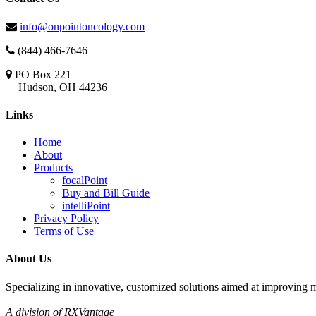
info@onpointoncology.com
(844) 466-7646
PO Box 221
Hudson, OH 44236
Links
Home
About
Products
focalPoint
Buy and Bill Guide
intelliPoint
Privacy Policy
Terms of Use
About Us
Specializing in innovative, customized solutions aimed at improving m
A division of RXVantage