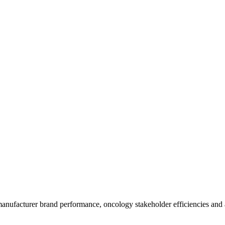
anufacturer brand performance, oncology stakeholder efficiencies and ac