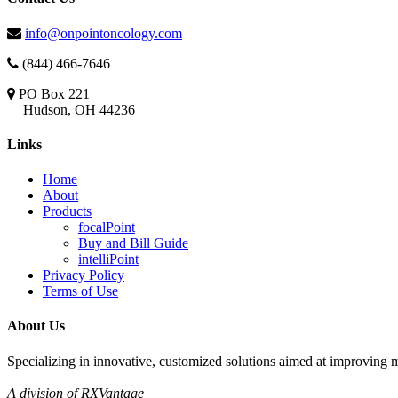
info@onpointoncology.com
(844) 466-7646
PO Box 221
Hudson, OH 44236
Links
Home
About
Products
focalPoint
Buy and Bill Guide
intelliPoint
Privacy Policy
Terms of Use
About Us
Specializing in innovative, customized solutions aimed at improving m
A division of RXVantage