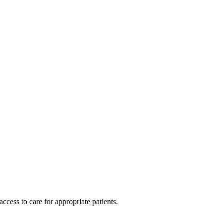
cess to care for appropriate patients.