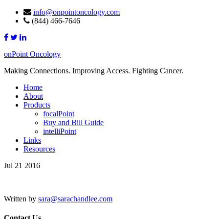
info@onpointoncology.com
(844) 466-7646
onPoint Oncology
Making Connections. Improving Access. Fighting Cancer.
Home
About
Products
focalPoint
Buy and Bill Guide
intelliPoint
Links
Resources
Jul 21 2016
Written by
sara@sarachandlee.com
Contact Us