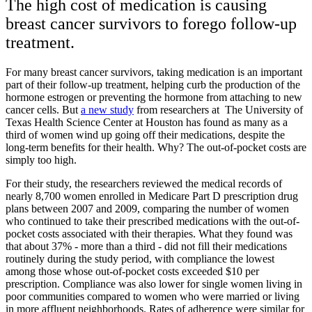
The high cost of medication is causing
breast cancer survivors to forego follow-up
treatment.
For many breast cancer survivors, taking medication is an important
part of their follow-up treatment, helping curb the production of the
hormone estrogen or preventing the hormone from attaching to new
cancer cells. But
a new study
from researchers at The University of
Texas Health Science Center at Houston has found as many as a
third of women wind up going off their medications, despite the
long-term benefits for their health. Why? The out-of-pocket costs are
simply too high.
For their study, the researchers reviewed the medical records of
nearly 8,700 women enrolled in Medicare Part D prescription drug
plans between 2007 and 2009, comparing the number of women
who continued to take their prescribed medications with the out-of-
pocket costs associated with their therapies. What they found was
that about 37% - more than a third - did not fill their medications
routinely during the study period, with compliance the lowest
among those whose out-of-pocket costs exceeded $10 per
prescription. Compliance was also lower for single women living in
poor communities compared to women who were married or living
in more affluent neighborhoods. Rates of adherence were similar for