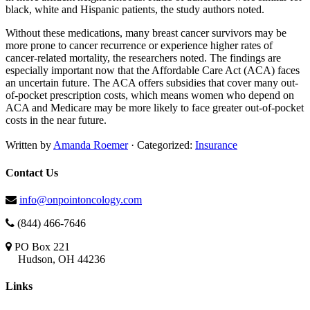
black, white and Hispanic patients, the study authors noted.
Without these medications, many breast cancer survivors may be
more prone to cancer recurrence or experience higher rates of
cancer-related mortality, the researchers noted. The findings are
especially important now that the Affordable Care Act (ACA) faces
an uncertain future. The ACA offers subsidies that cover many out-
of-pocket prescription costs, which means women who depend on
ACA and Medicare may be more likely to face greater out-of-pocket
costs in the near future.
Written by
Amanda Roemer
· Categorized:
Insurance
Contact Us
info@onpointoncology.com
(844) 466-7646
PO Box 221
Hudson, OH 44236
Links