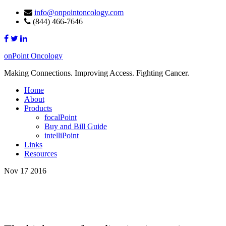
info@onpointoncology.com
(844) 466-7646
onPoint Oncology
Making Connections. Improving Access. Fighting Cancer.
Home
About
Products
focalPoint
Buy and Bill Guide
intelliPoint
Links
Resources
Nov 17 2016
High Cost of Medication Keeps Women
From Cancer Care