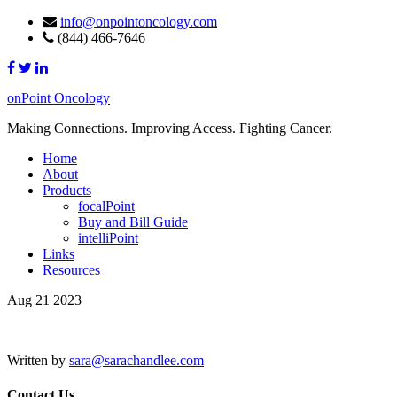
info@onpointoncology.com
(844) 466-7646
onPoint Oncology
Making Connections. Improving Access. Fighting Cancer.
Home
About
Products
focalPoint
Buy and Bill Guide
intelliPoint
Links
Resources
Aug 21 2023
Written by
sara@sarachandlee.com
Contact Us