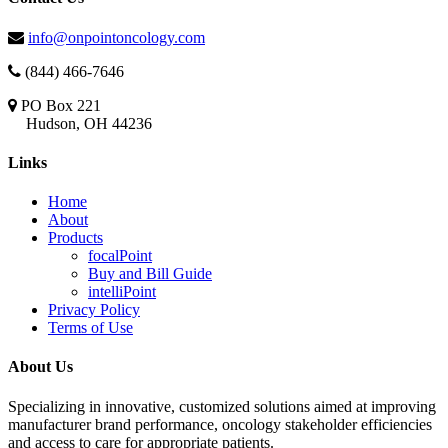
info@onpointoncology.com
(844) 466-7646
PO Box 221
Hudson, OH 44236
Links
Home
About
Products
focalPoint
Buy and Bill Guide
intelliPoint
Privacy Policy
Terms of Use
About Us
Specializing in innovative, customized solutions aimed at improving
manufacturer brand performance, oncology stakeholder efficiencies
and access to care for appropriate patients.