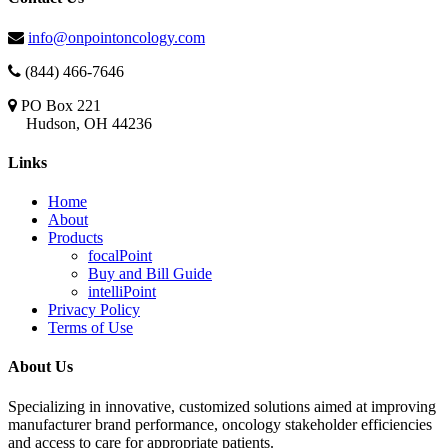
info@onpointoncology.com
(844) 466-7646
PO Box 221
Hudson, OH 44236
Links
Home
About
Products
focalPoint
Buy and Bill Guide
intelliPoint
Privacy Policy
Terms of Use
About Us
Specializing in innovative, customized solutions aimed at improving
manufacturer brand performance, oncology stakeholder efficiencies
and access to care for appropriate patients.