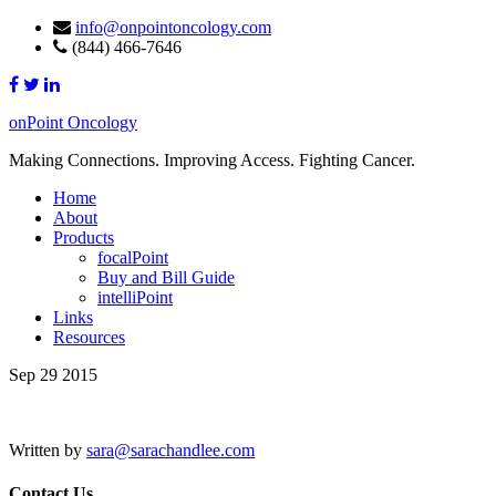
info@onpointoncology.com
(844) 466-7646
onPoint Oncology
Making Connections. Improving Access. Fighting Cancer.
Home
About
Products
focalPoint
Buy and Bill Guide
intelliPoint
Links
Resources
Sep 29 2015
Written by
sara@sarachandlee.com
Contact Us