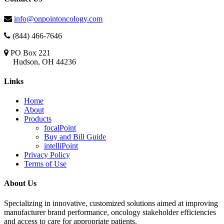
info@onpointoncology.com
(844) 466-7646
PO Box 221
Hudson, OH 44236
Links
Home
About
Products
focalPoint
Buy and Bill Guide
intelliPoint
Privacy Policy
Terms of Use
About Us
Specializing in innovative, customized solutions aimed at improving
manufacturer brand performance, oncology stakeholder efficiencies
and access to care for appropriate patients.