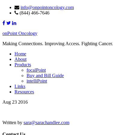
info@onpointoncology.com
(844) 466-7646
onPoint Oncology
Making Connections. Improving Access. Fighting Cancer.
Home
About
Products
focalPoint
Buy and Bill Guide
intelliPoint
Links
Resources
Aug 23 2016
Written by
sara@sarachandlee.com
Contact Us