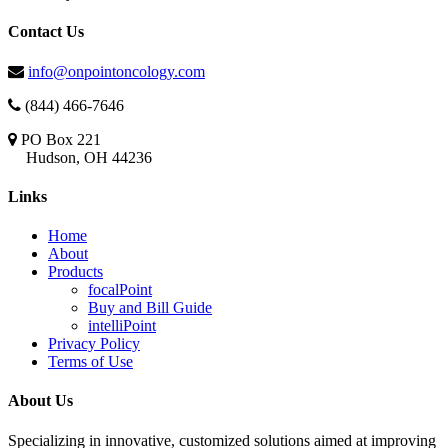
Contact Us
info@onpointoncology.com
(844) 466-7646
PO Box 221
Hudson, OH 44236
Links
Home
About
Products
focalPoint
Buy and Bill Guide
intelliPoint
Privacy Policy
Terms of Use
About Us
Specializing in innovative, customized solutions aimed at improving