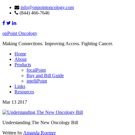
info@onpointoncology.com
(844) 466-7646
onPoint Oncology
Making Connections. Improving Access. Fighting Cancer.
Home
About
Products
focalPoint
Buy and Bill Guide
intelliPoint
Links
Resources
Mar 13 2017
Understanding The New Oncology Bill
Written by
Amanda Roemer